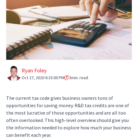
Ryan Foley
Oct 27, 2020 6:33:00 PM
3
min. read
The current tax code gives business owners tons of
opportunities for saving money. R&D tax credits are one of
the most lucrative of those opportunities and are all too
often overlooked. This high-level overview should give you
the information needed to explore how much your business
can benefit each year.