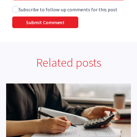
Subscribe to follow-up comments for this post
Related posts