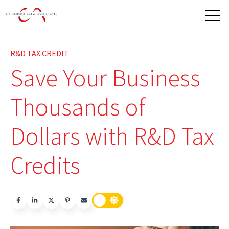
Open 
R&D TAX CREDIT
Save Your Business
Thousands of
Dollars with R&D Tax
Credits