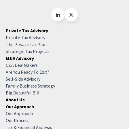
Private Tax Advisory
Private Tax Advisory
The Private Tax Plan
Strategic Tax Projects
M&A Advisory
C&A DealMakers
Are You Ready To Exit?
Sell-Side Advisory
Family Business Strategy
Big Beautiful Bill
About Us
Our Approach
Our Approach
Our Process
Tax & Financial Analysis