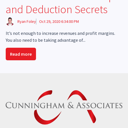
and Deduction Secrets
Ryan Foley
Oct 29, 2020 6:34:00 PM
It’s not enough to increase revenues and profit margins.
You also need to be taking advantage of...
Read more