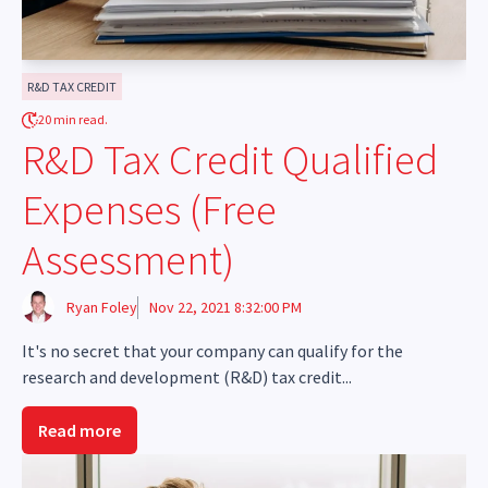
R&D TAX CREDIT
20 min read.
R&D Tax Credit Qualified
Expenses (Free
Assessment)
Ryan Foley
Nov 22, 2021 8:32:00 PM
It's no secret that your company can qualify for the
research and development (R&D) tax credit...
Read more