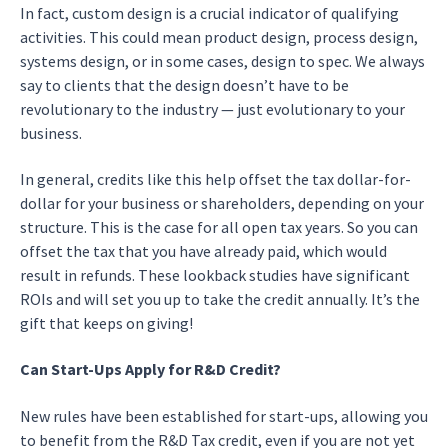
In fact, custom design is a crucial indicator of qualifying
activities. This could mean product design, process design,
systems design, or in some cases, design to spec. We always
say to clients that the design doesn’t have to be
revolutionary to the industry — just evolutionary to your
business.
In general, credits like this help offset the tax dollar-for-
dollar for your business or shareholders, depending on your
structure. This is the case for all open tax years. So you can
offset the tax that you have already paid, which would
result in refunds. These lookback studies have significant
ROIs and will set you up to take the credit annually. It’s the
gift that keeps on giving!
Can Start-Ups Apply for R&D Credit?
New rules have been established for start-ups, allowing you
to benefit from the R&D Tax credit, even if you are not yet