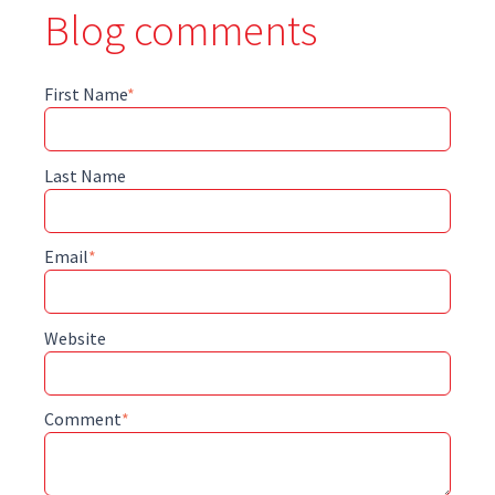
Blog comments
First Name
*
Last Name
Email
*
Website
Comment
*