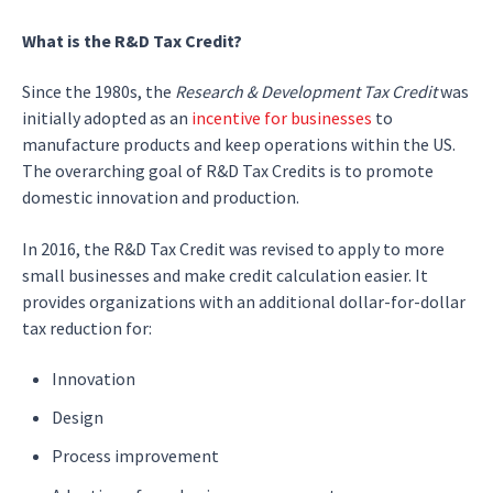
What is the R&D Tax Credit?
Since the 1980s, the
Research & Development Tax Credit
was
initially adopted as an
incentive for businesses
to
manufacture products and keep operations within the US.
The overarching goal of R&D Tax Credits is to promote
domestic innovation and production.
In 2016, the
R&D Tax Credit was revised to apply to more
small businesses
and make credit calculation easier. It
provides organizations with an additional dollar-for-dollar
tax reduction for:
Innovation
Design
Process improvement