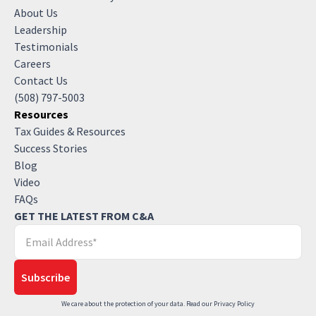
About Us
Leadership
Testimonials
Careers
Contact Us
(508) 797-5003
Resources
Tax Guides & Resources
Success Stories
Blog
Video
FAQs
GET THE LATEST FROM C&A
We care about the protection of your data. Read our
Privacy Policy