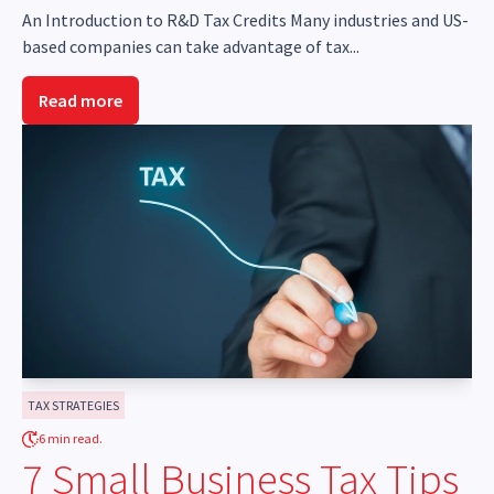
An Introduction to R&D Tax Credits Many industries and US-
based companies can take advantage of tax...
Read more
TAX STRATEGIES
6 min read.
7 Small Business Tax Tips