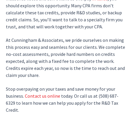
should explore this opportunity. Many CPA firms don’t
calculate these tax credits, provide R&D studies, or backup
credit claims. So, you’ll want to talk to a specialty firm you
trust, and that will work together with your CPA.
At Cunningham & Associates, we pride ourselves on making
this process easy and seamless for our clients. We complete
no-cost assessments, provide hard numbers on credits
expected, along with a fixed fee to complete the work.
Credits expire each year, so now is the time to reach out and
claim your share.
Stop overpaying on your taxes and save money for your
business.
Contact us online
today. Or call us at (508) 687-
6329 to learn how we can help you apply for the R&D Tax
Credit.