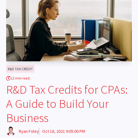
R&D TAX CREDIT
12 min read.
R&D Tax Credits for CPAs:
A Guide to Build Your
Business
Ryan Foley
Oct 18, 2021 9:05:00 PM