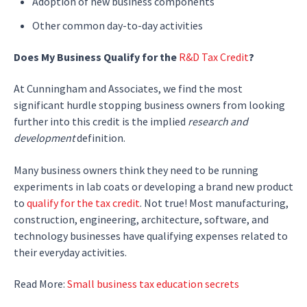
Adoption of new business components
Other common day-to-day activities
Does My Business Qualify for the
R&D Tax Credit
?
At Cunningham and Associates, we find the most
significant hurdle stopping business owners from looking
further into this credit is the implied
research and
development
definition.
Many business owners think they need to be running
experiments in lab coats or developing a brand new product
to
qualify for the tax credit
. Not true! Most manufacturing,
construction, engineering, architecture, software, and
technology businesses have qualifying expenses related to
their everyday activities.
Read More:
Small business tax education secrets