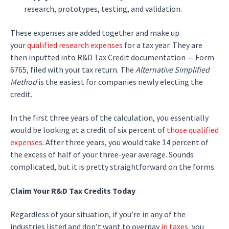
research, prototypes, testing, and validation.
These expenses are added together and make up
your
qualified research expenses
for a tax year. They are
then inputted into R&D Tax Credit documentation — Form
6765, filed with your tax return. The
Alternative Simplified
Method
is the easiest for companies newly electing the
credit.
In the first three years of the calculation, you essentially
would be looking at a credit of six percent of
those qualified
expenses
. After three years, you would take 14 percent of
the excess of half of your three-year average. Sounds
complicated, but it is pretty straightforward on the forms.
Claim Your R&D Tax Credits Today
Regardless of your situation, if you’re in any of the
industries listed and don’t want to overpay
in taxes
, you