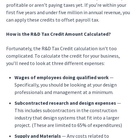
profitable or aren’t paying taxes yet. If you’re within your
first five years and under five million in annual revenue, you
can apply these credits to offset payroll tax.
How is the R&D Tax Credit Amount Calculated?
Fortunately, the R&D Tax Credit calculation isn’t too
complicated. To calculate the credit for your business,
you’ll need to look at three different expenses:
Wages of employees doing qualified work
—
Specifically, you should be looking at your design
professionals and management at a minimum.
Subcontracted research and design expenses
—
This includes subcontractors in the construction
industry that design systems that fit into a larger
project. (These are limited to 65% of expenditures)
Supply and Materials
— Any costs related to