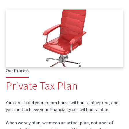
Our Process
Private Tax Plan
You can't build your dream house without a blueprint, and
you can't achieve your financial goals without a plan.
When we say plan, we mean an actual plan, not a set of