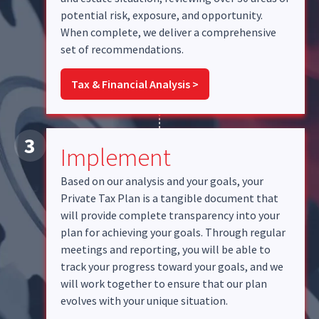
potential risk, exposure, and opportunity.
When complete, we deliver a comprehensive
set of recommendations.
Tax & Financial Analysis >
3
Implement
Based on our analysis and your goals, your
Private Tax Plan is a tangible document that
will provide complete transparency into your
plan for achieving your goals. Through regular
meetings and reporting, you will be able to
track your progress toward your goals, and we
will work together to ensure that our plan
evolves with your unique situation.