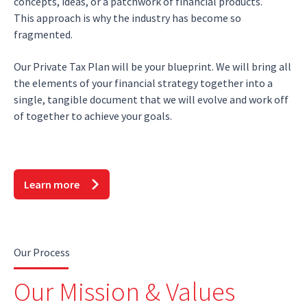
concepts, ideas, or a patchwork of financial products.
This approach is why the industry has become so
fragmented.
Our Private Tax Plan will be your blueprint. We will bring all
the elements of your financial strategy together into a
single, tangible document that we will evolve and work off
of together to achieve your goals.
Learn more
Our Process
Our Mission & Values