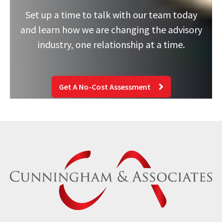
Set up a time to talk with our team today
and learn how we are changing the advisory
industry, one relationship at a time.
Get A No-Cost Assessment