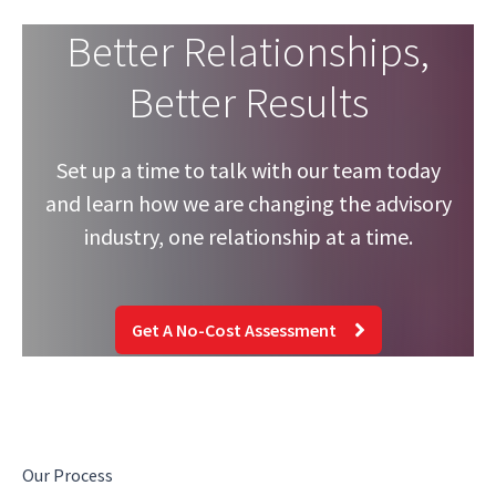
Better Relationships,
Better Results
Set up a time to talk with our team today
and learn how we are changing the advisory
industry, one relationship at a time.
Get A No-Cost Assessment
Our Process