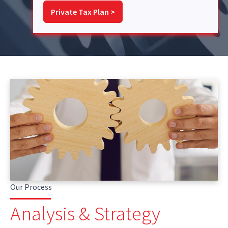
Private Tax Plan >
Our Process
Analysis & Strategy