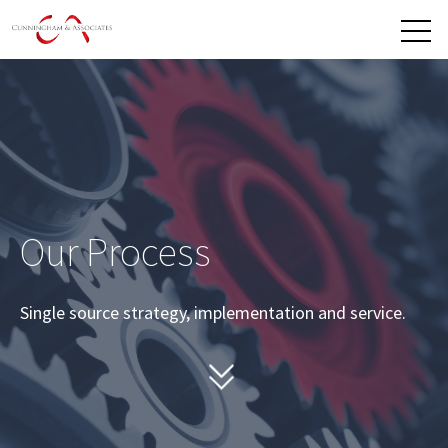
Open 
Our Process
Single source strategy, implementation and service.