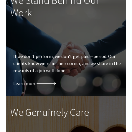
We Stand Behind Our
Work
If we don’t perform, we don’t get paid—period. Our
clients know we’re in their corner, and we share in the
rewards of a job well done.
Learn more
We Genuinely Care