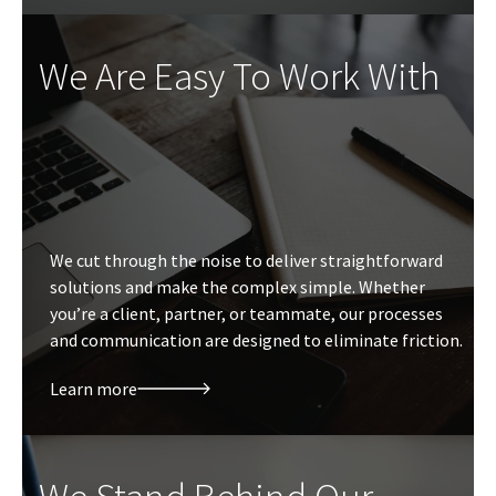
We Are Easy To Work With
We cut through the noise to deliver straightforward
solutions and make the complex simple. Whether
you’re a client, partner, or teammate, our processes
and communication are designed to eliminate friction.
Learn more