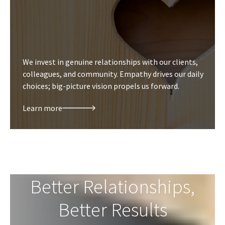
We invest in genuine relationships with our clients,
colleagues, and community. Empathy drives our daily
choices; big-picture vision propels us forward.
Learn more
Better Relationships,
Better Results