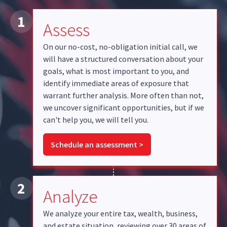
1
Assess
On our no-cost, no-obligation initial call, we
will have a structured conversation about your
goals, what is most important to you, and
identify immediate areas of exposure that
warrant further analysis. More often than not,
we uncover significant opportunities, but if we
can't help you, we will tell you.
Schedule an assessment >
2
Analyze
We analyze your entire tax, wealth, business,
and estate situation, reviewing over 30 areas of