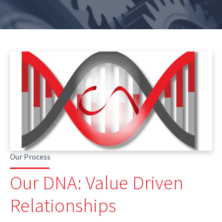
Our Process
Our DNA: Value Driven
Relationships