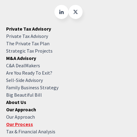
Private Tax Advisory
Private Tax Advisory
The Private Tax Plan
Strategic Tax Projects
M&A Advisory
C&A DealMakers
Are You Ready To Exit?
Sell-Side Advisory
Family Business Strategy
Big Beautiful Bill
About Us
Our Approach
Our Approach
Our Process
Tax & Financial Analysis