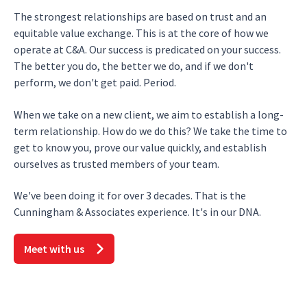
The strongest relationships are based on trust and an
equitable value exchange. This is at the core of how we
operate at C&A. Our success is predicated on your success.
The better you do, the better we do, and if we don't
perform, we don't get paid. Period.
When we take on a new client, we aim to establish a long-
term relationship. How do we do this? We take the time to
get to know you, prove our value quickly, and establish
ourselves as trusted members of your team.
We've been doing it for over 3 decades. That is the
Cunningham & Associates experience. It's in our DNA.
Meet with us