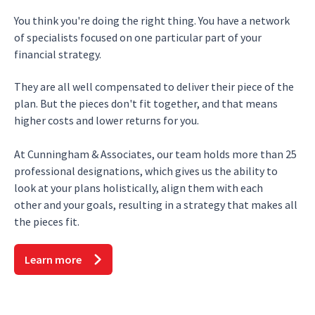
You think you're doing the right thing. You have a network
of specialists focused on one particular part of your
financial strategy.
They are all well compensated to deliver their piece of the
plan. But the pieces don't fit together, and that means
higher costs and lower returns for you.
At Cunningham & Associates, our team holds more than 25
professional designations, which gives us the ability to
look at your plans holistically, align them with each
other and your goals, resulting in a strategy that makes all
the pieces fit.
Learn more