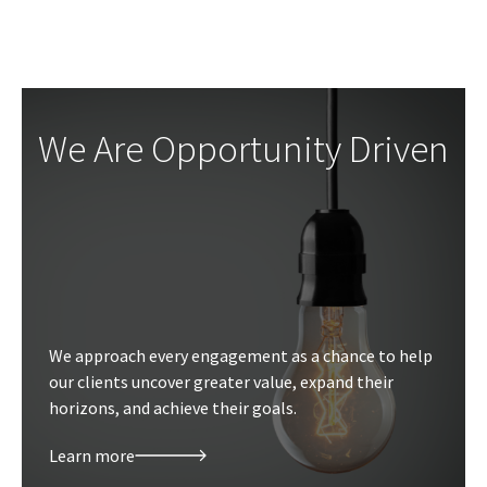
We Are Opportunity Driven
We approach every engagement as a chance to help
our clients uncover greater value, expand their
horizons, and achieve their goals.
Learn more