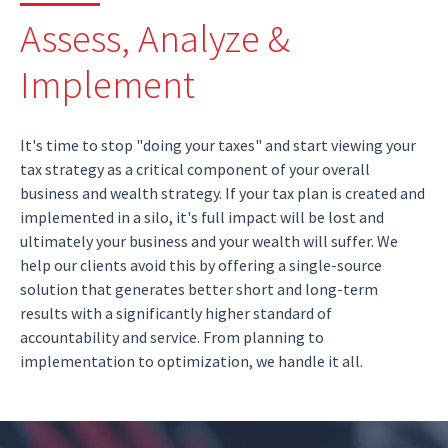
Assess, Analyze &
Implement
It's time to stop "doing your taxes" and start viewing your
tax strategy as a critical component of your overall
business and wealth strategy. If your tax plan is created and
implemented in a silo, it's full impact will be lost and
ultimately your business and your wealth will suffer. We
help our clients avoid this by offering a single-source
solution that generates better short and long-term
results with a significantly higher standard of
accountability and service. From planning to
implementation to optimization, we handle it all.