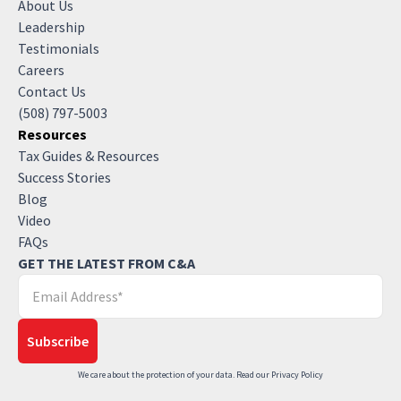
About Us
Leadership
Testimonials
Careers
Contact Us
(508) 797-5003
Resources
Tax Guides & Resources
Success Stories
Blog
Video
FAQs
GET THE LATEST FROM C&A
We care about the protection of your data. Read our
Privacy Policy