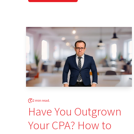
2 min read.
Have You Outgrown
Your CPA? How to