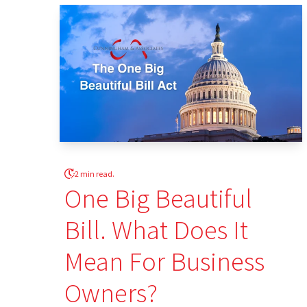
2 min read.
One Big Beautiful
Bill. What Does It
Mean For Business
Owners?