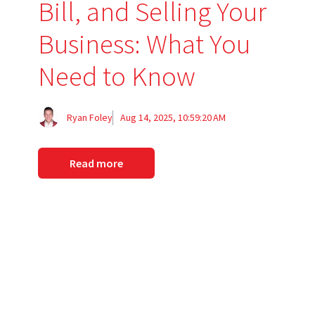
Bill, and Selling Your
Business: What You
Need to Know
Ryan Foley
Aug 14, 2025, 10:59:20 AM
Read more