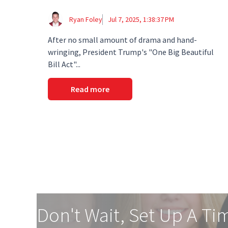
Ryan Foley
Jul 7, 2025, 1:38:37 PM
After no small amount of drama and hand-
wringing, President Trump's "One Big Beautiful
Bill Act"...
Read more
Don't Wait, Set Up A Ti