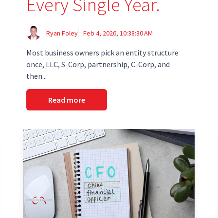
Every Single Year.
Ryan Foley
Feb 4, 2026, 10:38:30 AM
Most business owners pick an entity structure
once, LLC, S-Corp, partnership, C-Corp, and
then...
Read more