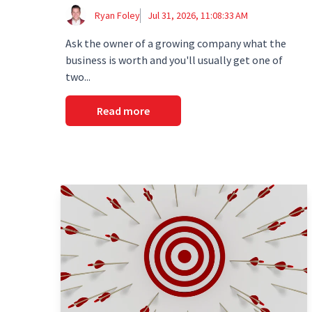
Ryan Foley
Jul 31, 2026, 11:08:33 AM
Ask the owner of a growing company what the
business is worth and you'll usually get one of
two...
Read more