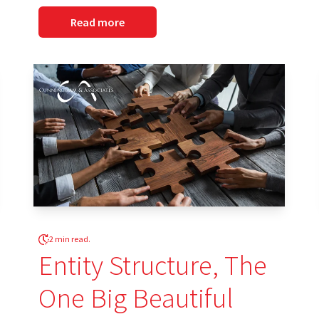
Read more
2 min read.
Entity Structure, The
One Big Beautiful