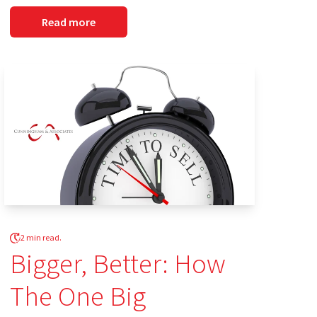
Read more
2 min read.
Bigger, Better: How
The One Big