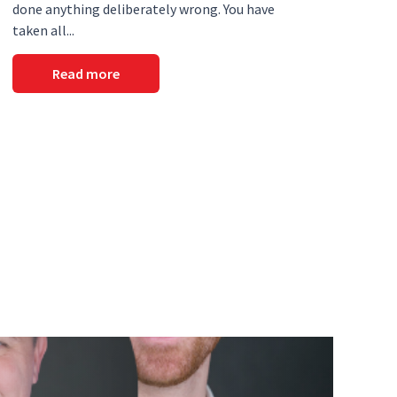
done anything deliberately wrong. You have
taken all...
Read more