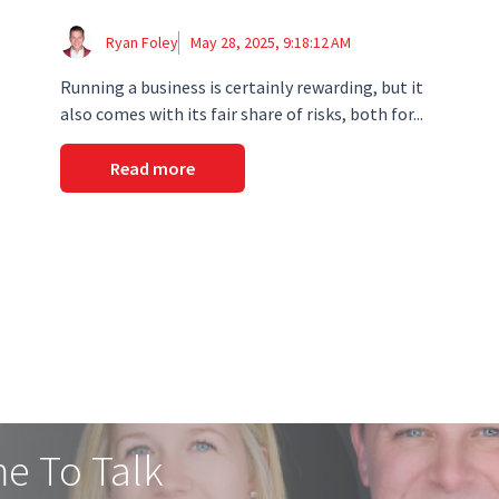
Ryan Foley
May 28, 2025, 9:18:12 AM
Running a business is certainly rewarding, but it
also comes with its fair share of risks, both for...
Read more
me To Talk