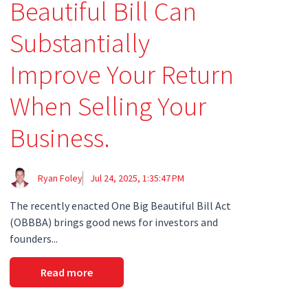
Beautiful Bill Can
Substantially
Improve Your Return
When Selling Your
Business.
Ryan Foley
Jul 24, 2025, 1:35:47 PM
The recently enacted One Big Beautiful Bill Act
(OBBBA) brings good news for investors and
founders...
Read more