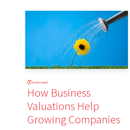
3 min read.
How Business
Valuations Help
Growing Companies