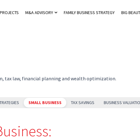
 PROJECTS
M&A ADVISORY
FAMILY BUSINESS STRATEGY
BIG BEAUT
 Private Tax Advisory
Show submenu for M&A Advisory
n, tax law, financial planning and wealth optimization.
TRATEGIES
SMALL BUSINESS
TAX SAVINGS
BUSINESS VALUATI
Business: