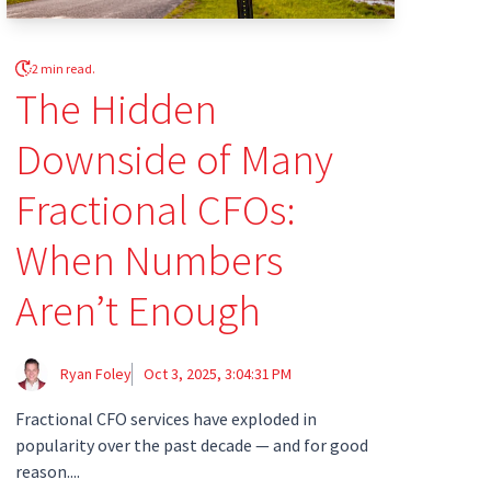
2 min read.
The Hidden
Downside of Many
Fractional CFOs:
When Numbers
Aren’t Enough
Ryan Foley
Oct 3, 2025, 3:04:31 PM
Fractional CFO services have exploded in
popularity over the past decade — and for good
reason....