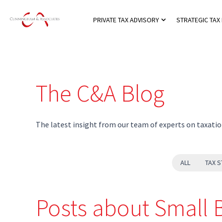
PRIVATE TAX ADVISORY
STRATEGIC TAX
Show submenu for
The C&A Blog
The latest insight from our team of experts on taxatio
ALL
TAX S
Posts about Small 