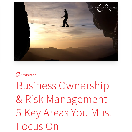
2 min read.
Business Ownership
& Risk Management -
5 Key Areas You Must
Focus On