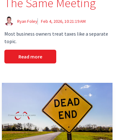
The Same Meeting
Ryan Foley
Feb 4, 2026, 10:21:19 AM
Most business owners treat taxes like a separate
topic.
Read more