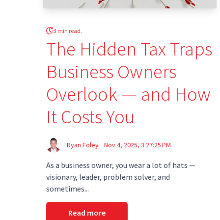
3 min read.
The Hidden Tax Traps
Business Owners
Overlook — and How
It Costs You
Ryan Foley
Nov 4, 2025, 3:27:25 PM
As a business owner, you wear a lot of hats —
visionary, leader, problem solver, and
sometimes...
Read more