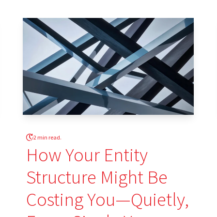
2 min read.
How Your Entity
Structure Might Be
Costing You—Quietly,