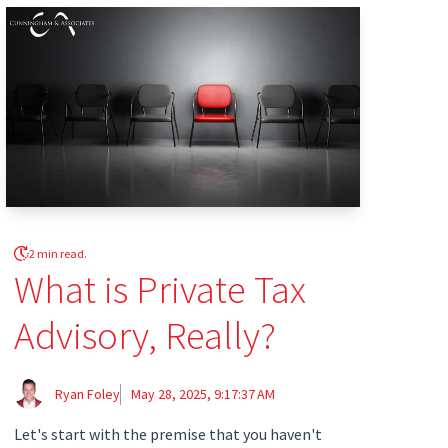
2 min read.
What is Private Tax
Advisory, Really?
Ryan Foley
May 28, 2025, 9:17:37 AM
Let's start with the premise that you haven't