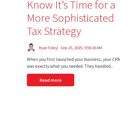
Know It’s Time for a
More Sophisticated
Tax Strategy
Ryan Foley
Sep 25, 2025, 9:58:26 AM
When you first launched your business, your CPA
was exactly what you needed. They handled...
Read more