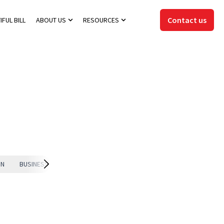
Contact us
IFUL BILL
ABOUT US
RESOURCES
Show submenu for About Us
Show submenu for Resources
ON
BUSINESS EXIT
EXIT STRATEGY
ADVANCED ENTITY STRUCTURI