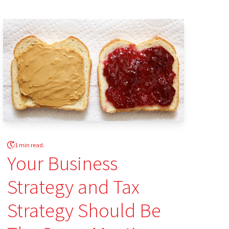
1 min read.
Your Business
Strategy and Tax
Strategy Should Be