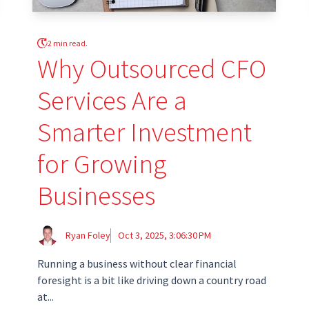
2 min read.
Why Outsourced CFO
Services Are a
Smarter Investment
for Growing
Businesses
Ryan Foley
Oct 3, 2025, 3:06:30 PM
Running a business without clear financial
foresight is a bit like driving down a country road
at...