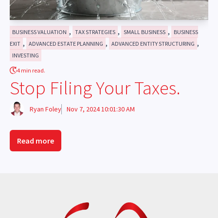
,
,
,
BUSINESS VALUATION
TAX STRATEGIES
SMALL BUSINESS
BUSINESS
,
,
,
EXIT
ADVANCED ESTATE PLANNING
ADVANCED ENTITY STRUCTURING
INVESTING
4 min read.
Stop Filing Your Taxes.
Ryan Foley
Nov 7, 2024 10:01:30 AM
Read more