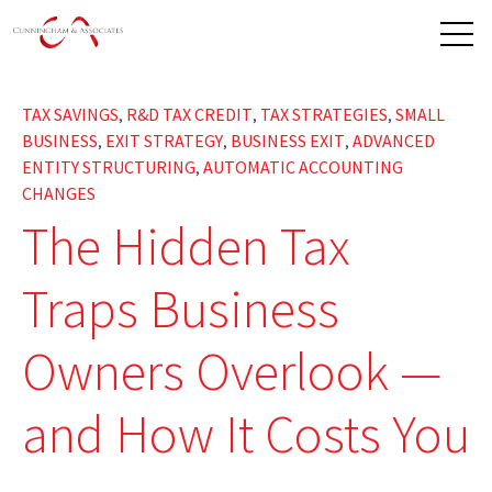
Open 
TAX SAVINGS
R&D TAX CREDIT
TAX STRATEGIES
SMALL
,
,
,
BUSINESS
EXIT STRATEGY
BUSINESS EXIT
ADVANCED
,
,
,
ENTITY STRUCTURING
AUTOMATIC ACCOUNTING
,
CHANGES
The Hidden Tax
Traps Business
Owners Overlook —
and How It Costs You