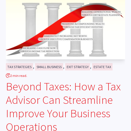
,
,
,
TAX STRATEGIES
SMALL BUSINESS
EXIT STRATEGY
ESTATE TAX
2 min read.
Beyond Taxes: How a Tax
Advisor Can Streamline
Improve Your Business
Operations