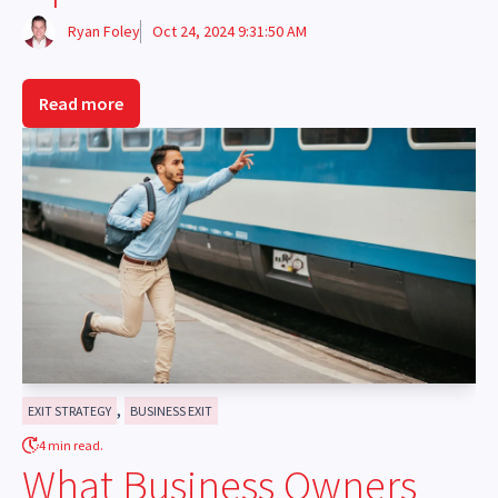
Ryan Foley
Oct 24, 2024 9:31:50 AM
Read more
,
EXIT STRATEGY
BUSINESS EXIT
4 min read.
What Business Owners