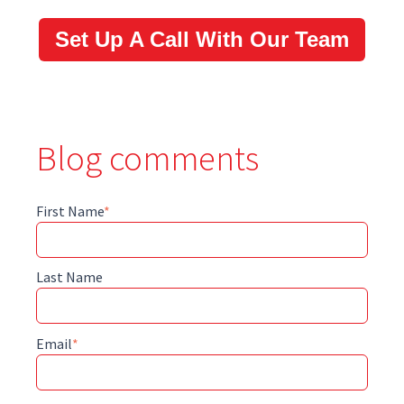
Set Up A Call With Our Team
Blog comments
First Name
*
Last Name
Email
*