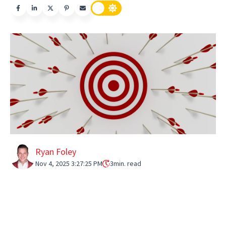
Ryan Foley
Nov 4, 2025 3:27:25 PM
3
min. read