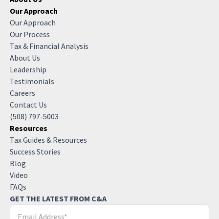
Our Approach
Our Approach
Our Process
Tax & Financial Analysis
About Us
Leadership
Testimonials
Careers
Contact Us
(508) 797-5003
Resources
Tax Guides & Resources
Success Stories
Blog
Video
FAQs
GET THE LATEST FROM C&A