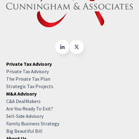
Private Tax Advisory
Private Tax Advisory
The Private Tax Plan
Strategic Tax Projects
M&A Advisory
C&A DealMakers
Are You Ready To Exit?
Sell-Side Advisory
Family Business Strategy
Big Beautiful Bill
About Us