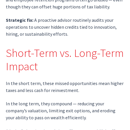
though they can offset huge portions of tax liability.
Strategic fix:
A proactive advisor routinely audits your
operations to uncover hidden credits tied to innovation,
hiring, or sustainability efforts.
Short-Term vs. Long-Term
Impact
In the short term, these missed opportunities mean higher
taxes and less cash for reinvestment.
In the long term, they compound — reducing your
company’s valuation, limiting exit options, and eroding
your ability to pass on wealth efficiently.