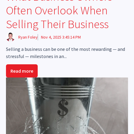
Often Overlook When
Selling Their Business
Ryan Foley
Nov 4, 2025 3:45:14 PM
Selling a business can be one of the most rewarding — and
stressful — milestones in an...
Read more