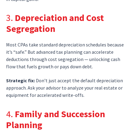
3.
Depreciation and Cost
Segregation
Most CPAs take standard depreciation schedules because
it’s “safe.” But advanced tax planning can accelerate
deductions through cost segregation — unlocking cash
flow that fuels growth or pays down debt.
Strategic fix:
Don’t just accept the default depreciation
approach. Ask your advisor to analyze your real estate or
equipment for accelerated write-offs.
4.
Family and Succession
Planning