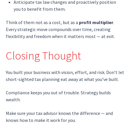
Anticipate tax law changes and proactively position
you to benefit from them.
Think of them not as a cost, but as a
profit multiplier
.
Every strategic move compounds over time, creating
flexibility and freedom when it matters most — at exit.
Closing Thought
You built your business with vision, effort, and risk. Don’t let
short-sighted tax planning eat away at what you’ve built.
Compliance keeps you out of trouble. Strategy builds
wealth.
Make sure your tax advisor knows the difference — and
knows how to make it work for you.