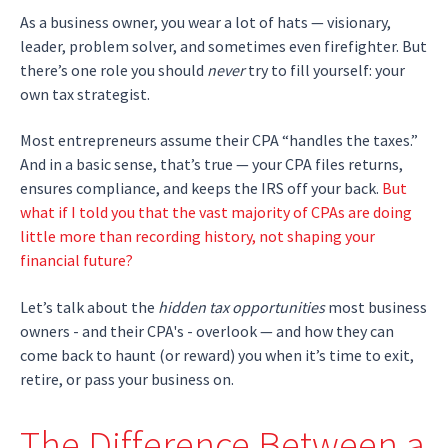
As a business owner, you wear a lot of hats — visionary,
leader, problem solver, and sometimes even firefighter. But
there’s one role you should
never
try to fill yourself: your
own tax strategist.
Most entrepreneurs assume their CPA “handles the taxes.”
And in a basic sense, that’s true — your CPA files returns,
ensures compliance, and keeps the IRS off your back.
But
what if I told you that the vast majority of CPAs are doing
little more than recording history, not shaping your
financial future?
Let’s talk about the
hidden tax opportunities
most business
owners - and their CPA's - overlook — and how they can
come back to haunt (or reward) you when it’s time to exit,
retire, or pass your business on.
The Difference Between a