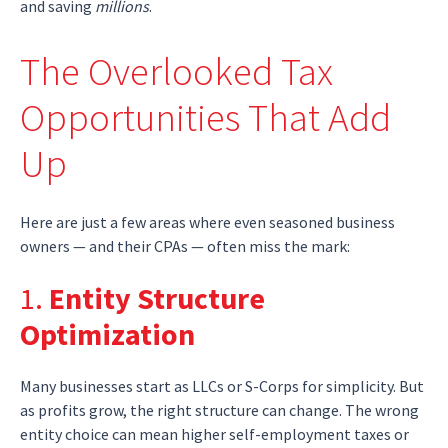
and saving
millions
.
The Overlooked Tax
Opportunities That Add
Up
Here are just a few areas where even seasoned business
owners — and their CPAs — often miss the mark:
1.
Entity Structure
Optimization
Many businesses start as LLCs or S-Corps for simplicity. But
as profits grow, the right structure can change. The wrong
entity choice can mean higher self-employment taxes or