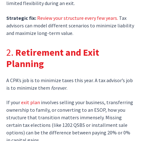
limited flexibility during an exit.
Strategic fix:
Review your structure every few years.
Tax
advisors can model different scenarios to minimize liability
and maximize long-term value.
2.
Retirement and Exit
Planning
A CPA’s job is to minimize taxes this year. A tax advisor’s job
is to minimize them
forever
.
If your
exit plan
involves selling your business, transferring
ownership to family, or converting to an ESOP, how you
structure that transition matters immensely. Missing
certain tax elections (like 1202 QSBS or installment sale
options) can be the difference between paying 20% or 0%
in capital gains.