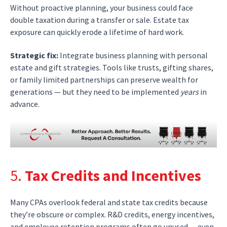
Without proactive planning, your business could face
double taxation during a transfer or sale. Estate tax
exposure can quickly erode a lifetime of hard work.
Strategic fix:
Integrate business planning with personal
estate and gift strategies. Tools like trusts, gifting shares,
or family limited partnerships can preserve wealth for
generations — but they need to be implemented
years
in
advance.
5.
Tax Credits and Incentives
Many CPAs overlook federal and state tax credits because
they’re obscure or complex. R&D credits, energy incentives,
and employee retention programs often go unused — even