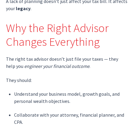
A lack of planning doesn’t just affect your tax bill. It affects
your
legacy
.
Why the Right Advisor
Changes Everything
The right tax advisor doesn’t just file your taxes — they
help you
engineer your financial outcome
.
They should:
Understand your business model, growth goals, and
personal wealth objectives.
Collaborate with your attorney, financial planner, and
CPA.