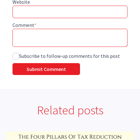
Website
Comment
*
Subscribe to follow-up comments for this post
Related posts