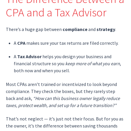
CPA and a Tax Advisor
There’s a huge gap between
compliance
and
strategy
.
A
CPA
makes sure your tax returns are filed correctly.
A
Tax Advisor
helps you design your business and
financial structure so you
keep more of what you earn
,
both now and when you sell.
Most CPAs aren’t trained or incentivized to look beyond
compliance. They check the boxes, but they rarely step
back and ask,
“How can this business owner legally reduce
taxes, protect wealth, and set up for a future transition?”
That’s not neglect — it’s just not their focus. But for you as
the owner, it’s the difference between saving thousands