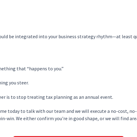
uld be integrated into your business strategy rhythm—at least qu
mething that “happens to you.”
ing you steer.
er is to stop treating tax planning as an annual event.
time today to talk with our team and we will execute a no-cost, no
 win-win. We either confirm you're in good shape, or we will find are