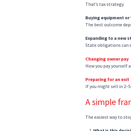
That’s tax strategy.
Buying equipment or 
The best outcome depe
Expanding to a new s
State obligations can sh
Changing owner pay
How you pay yourself af
Preparing for an exit
If you might sell in 2–
A simple fr
The easiest way to sto
What is this deci