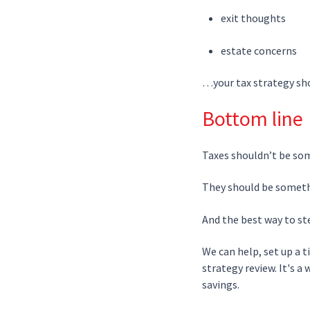
exit thoughts
estate concerns
…your tax strategy sho
Bottom line
Taxes shouldn’t be so
They should be someth
And the best way to ste
We can help, set up a 
strategy review. It's a
savings.