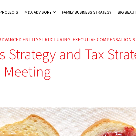
 PROJECTS
M&A ADVISORY
FAMILY BUSINESS STRATEGY
BIG BEAUT
 Private Tax Advisory
Show submenu for M&A Advisory
ADVANCED ENTITY STRUCTURING
EXECUTIVE COMPENSATION S
,
s Strategy and Tax Stra
 Meeting