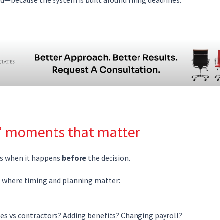
” moments that matter
ks when it happens
before
the decision.
s where timing and planning matter:
es vs contractors? Adding benefits? Changing payroll?