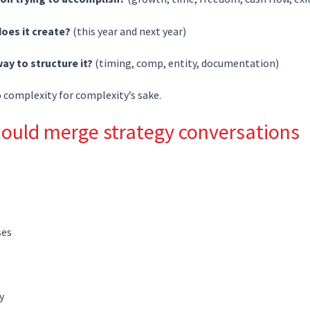
oes it create?
(this year and next year)
way to structure it?
(timing, comp, entity, documentation)
o complexity for complexity’s sake.
ould merge strategy conversations
ses
y