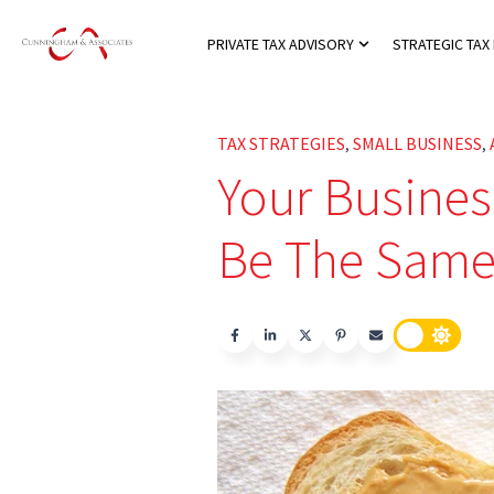
PRIVATE TAX ADVISORY
STRATEGIC TAX
Show submenu for
TAX STRATEGIES
SMALL BUSINESS
,
,
Your Busines
Be The Same