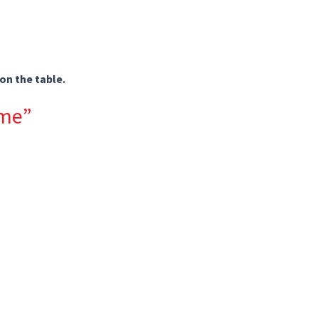
on the table.
 me”