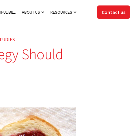
Contact us
IFUL BILL
ABOUT US
RESOURCES
Show submenu for About Us
Show submenu for Resources
TUDIES
tegy Should