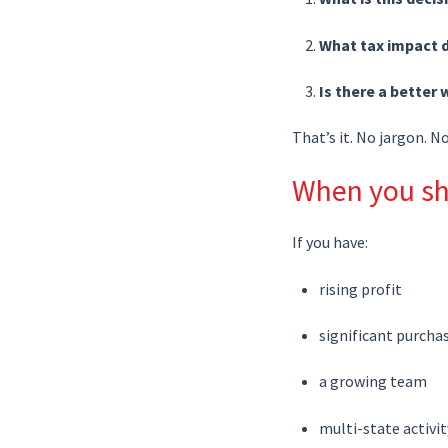
What tax impact d
Is there a better 
That’s it. No jargon. N
When you sh
If you have:
rising profit
significant purcha
a growing team
multi-state activit