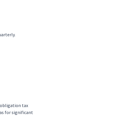
arterly.
-obligation tax
as for significant