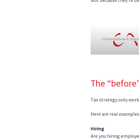
The “before
Tax strategy only wor
Here are real example
Hiring
Are you hiring employe