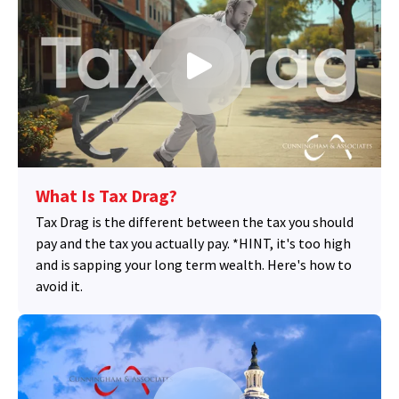
What Is Tax Drag?
Tax Drag is the different between the tax you should
pay and the tax you actually pay. *HINT, it's too high
and is sapping your long term wealth. Here's how to
avoid it.