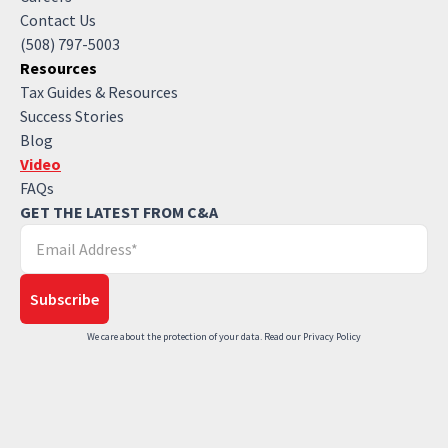
Contact Us
(508) 797-5003
Resources
Tax Guides & Resources
Success Stories
Blog
Video
FAQs
GET THE LATEST FROM C&A
We care about the protection of your data. Read our
Privacy Policy