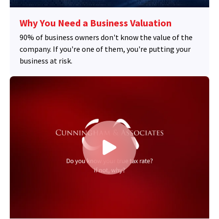
Why You Need a Business Valuation
90% of business owners don't know the value of the
company. If you're one of them, you're putting your
business at risk.