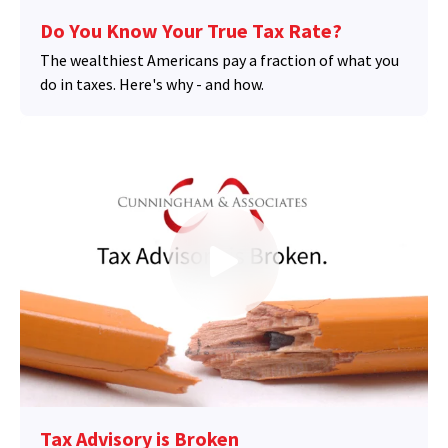
Do You Know Your True Tax Rate?
The wealthiest Americans pay a fraction of what you
do in taxes. Here's why - and how.
Tax Advisory is Broken