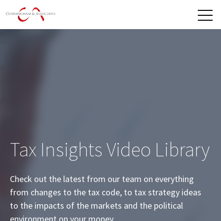
Open 
Tax Insights Video Library
Check out the latest from our team on everything
from changes to the tax code, to tax strategy ideas
to the impacts of the markets and the political
environment on your money.