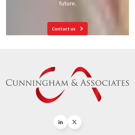
future.
Contact us