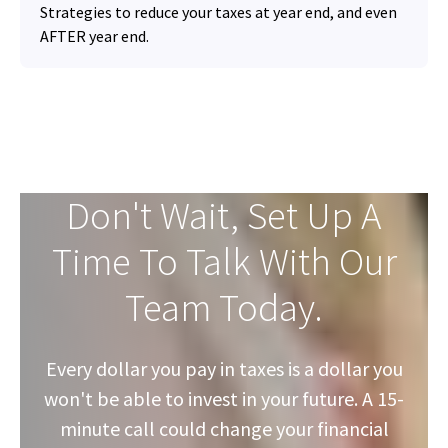
Strategies to reduce your taxes at year end, and even
AFTER year end.
Don't Wait, Set Up A
Time To Talk With Our
Team Today.
Every dollar you pay in taxes is a dollar you
won't be able to invest in your future. A 15-
minute call could change your financial