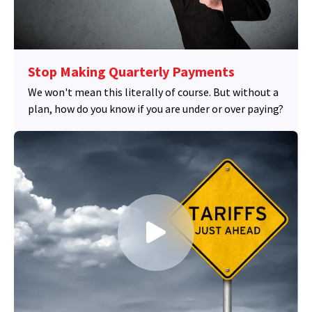
Stop Making Quarterly Payments
We won't mean this literally of course. But without a
plan, how do you know if you are under or over paying?