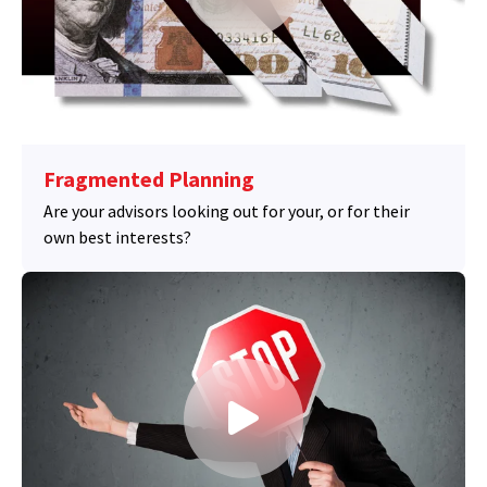
Fragmented Planning
Are your advisors looking out for your, or for their
own best interests?