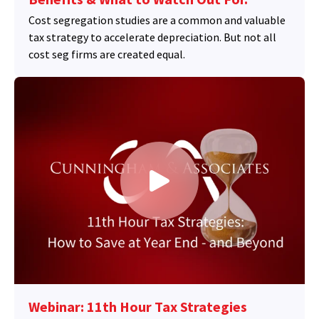
Cost segregation studies are a common and valuable
tax strategy to accelerate depreciation. But not all
cost seg firms are created equal.
Webinar: 11th Hour Tax Strategies