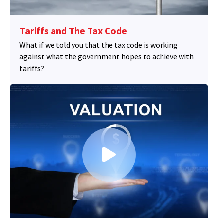
Tariffs and The Tax Code
What if we told you that the tax code is working
against what the government hopes to achieve with
tariffs?