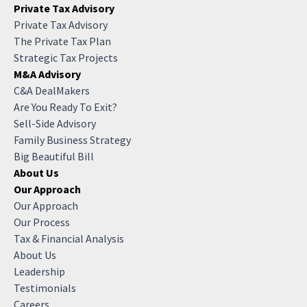
Private Tax Advisory
Private Tax Advisory
The Private Tax Plan
Strategic Tax Projects
M&A Advisory
C&A DealMakers
Are You Ready To Exit?
Sell-Side Advisory
Family Business Strategy
Big Beautiful Bill
About Us
Our Approach
Our Approach
Our Process
Tax & Financial Analysis
About Us
Leadership
Testimonials
Careers