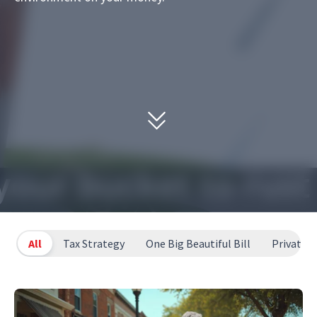
All
Tax Strategy
One Big Beautiful Bill
Private T