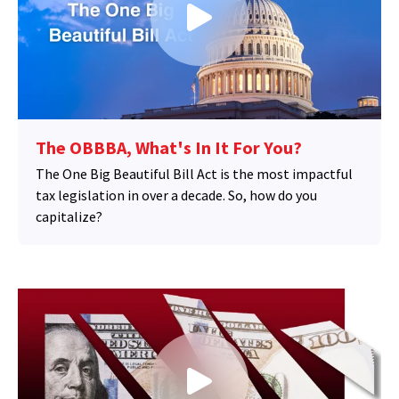
The OBBBA, What's In It For You?
The One Big Beautiful Bill Act is the most impactful
tax legislation in over a decade. So, how do you
capitalize?