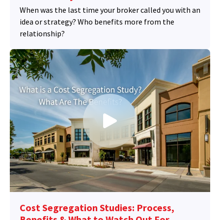
When was the last time your broker called you with an
idea or strategy? Who benefits more from the
relationship?
Cost Segregation Studies: Process,
Benefits & What to Watch Out For.