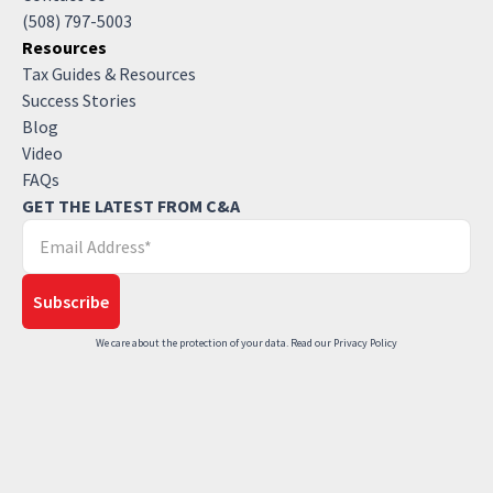
(508) 797-5003
Resources
Tax Guides & Resources
Success Stories
Blog
Video
FAQs
GET THE LATEST FROM C&A
We care about the protection of your data. Read our
Privacy Policy