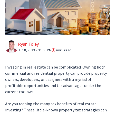
Ryan Foley
Jun 8, 2023 2:31:00 PM
2
min. read
Investing in real estate can be complicated. Owning both
commercial and residential property can provide property
owners, developers, or designers with a myriad of
profitable opportunities and tax advantages under the
current tax laws.
Are you reaping the many tax benefits of real estate
investing? These little-known property tax strategies can