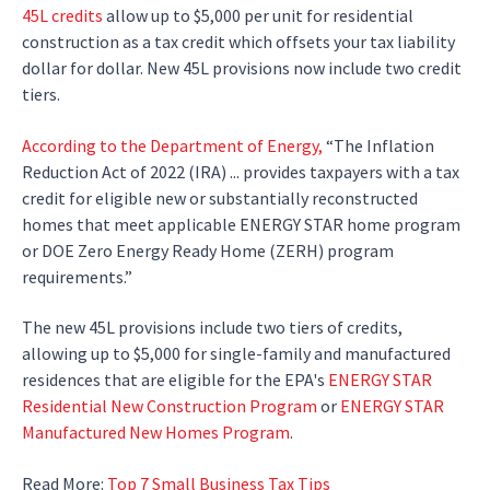
45L credits
allow up to $5,000 per unit for residential
construction as a tax credit which offsets your tax liability
dollar for dollar. New 45L provisions now include two credit
tiers.
According to the Department of Energy,
“The Inflation
Reduction Act of 2022 (IRA) ... provides taxpayers with a tax
credit for eligible new or substantially reconstructed
homes that meet applicable ENERGY STAR home program
or DOE Zero Energy Ready Home (ZERH) program
requirements.”
The new 45L provisions include two tiers of credits,
allowing up to $5,000 for single-family and manufactured
residences that are eligible for the EPA's
ENERGY STAR
Residential New Construction Program
or
ENERGY STAR
Manufactured New Homes Program
.
Read More:
Top 7 Small Business Tax Tips