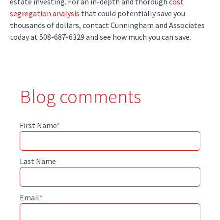
estate investing. For an in-depth and thorough
cost
segregation analysis
that could potentially save you
thousands of dollars, contact Cunningham and Associates
today at 508-687-6329 and see how much you can save.
Blog comments
First Name
*
Last Name
Email
*