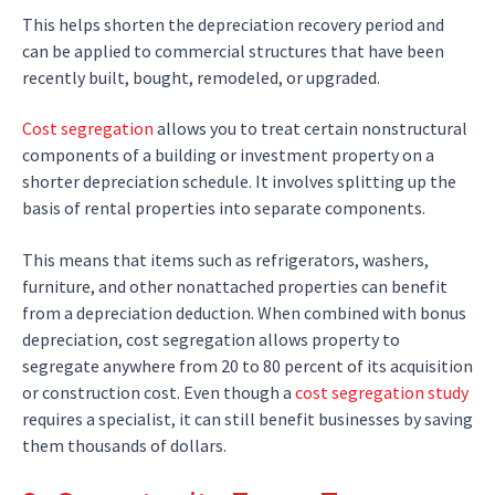
This helps shorten the depreciation recovery period and
can be applied to commercial structures that have been
recently built, bought, remodeled, or upgraded.
Cost segregation
allows you to treat certain nonstructural
components of a building or investment property on a
shorter depreciation schedule. It involves splitting up the
basis of rental properties into separate components.
This means that items such as refrigerators, washers,
furniture, and other nonattached properties can benefit
from a depreciation deduction. When combined with bonus
depreciation, cost segregation allows property to
segregate anywhere from 20 to 80 percent of its acquisition
or construction cost. Even though a
cost segregation study
requires a specialist, it can still benefit businesses by saving
them thousands of dollars.