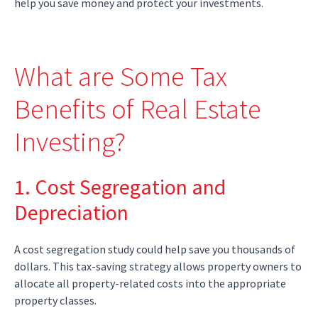
help you save money and protect your investments.
What are Some Tax
Benefits of Real Estate
Investing?
1. Cost Segregation and
Depreciation
A cost segregation study could help save you thousands of
dollars. This tax-saving strategy allows property owners to
allocate all property-related costs into the appropriate
property classes.