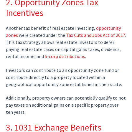
2. Opportunity Zones Tax
Incentives
Another tax benefit of real estate investing,
opportunity
zones
were created under the
Tax Cuts and Jobs Act of 2017
.
This tax strategy allows real estate investors to defer
paying real estate taxes on capital gains taxes, dividends,
rental income, and
S-corp distributions
.
Investors can contribute to an opportunity zone fund or
contribute directly to a property located within a
geographical opportunity zone established in their state.
Additionally, property owners can potentially qualify to not
pay taxes on additional gains on a specific property over
ten years.
3. 1031 Exchange Benefits