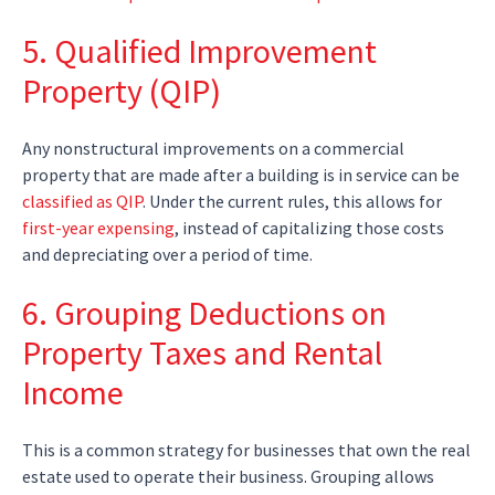
5. Qualified Improvement
Property (QIP)
Any nonstructural improvements on a commercial
property that are made after a building is in service can be
classified as QIP
. Under the current rules, this allows for
first-year expensing
, instead of capitalizing those costs
and depreciating over a period of time.
6. Grouping Deductions on
Property Taxes and Rental
Income
This is a common strategy for businesses that own the real
estate used to operate their business. Grouping allows