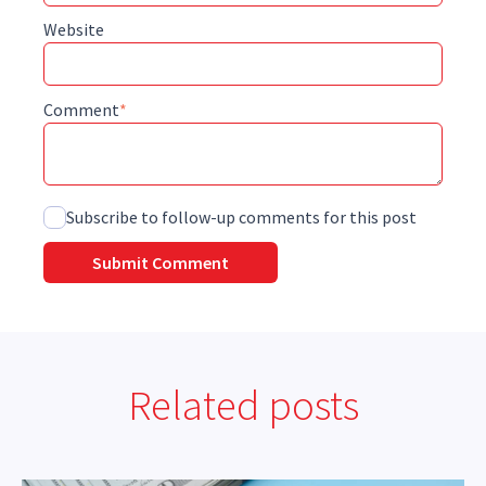
Website
Comment
*
Subscribe to follow-up comments for this post
Related posts