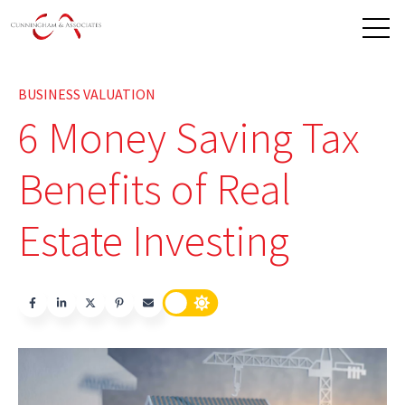
Open 
BUSINESS VALUATION
6 Money Saving Tax
Benefits of Real
Estate Investing