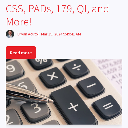
CSS, PADs, 179, QI, and
More!
Bryan Acuto
Mar 19, 2024 9:49:41 AM
Read more