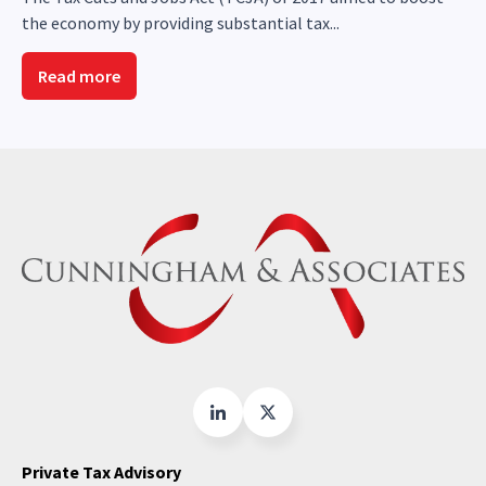
the economy by providing substantial tax...
Read more
Private Tax Advisory