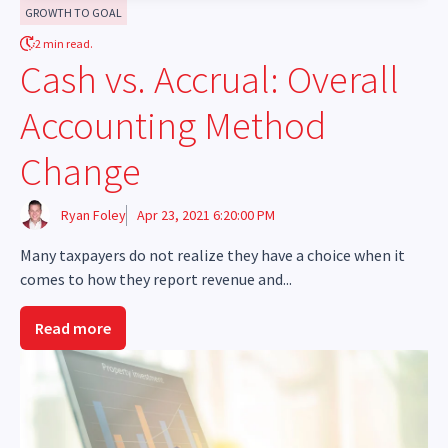
GROWTH TO GOAL
2 min read.
Cash vs. Accrual: Overall
Accounting Method
Change
Ryan Foley
Apr 23, 2021 6:20:00 PM
Many taxpayers do not realize they have a choice when it
comes to how they report revenue and...
Read more