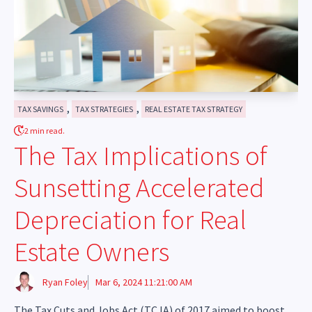
,
,
TAX SAVINGS
TAX STRATEGIES
REAL ESTATE TAX STRATEGY
2 min read.
The Tax Implications of
Sunsetting Accelerated
Depreciation for Real
Estate Owners
Ryan Foley
Mar 6, 2024 11:21:00 AM
The Tax Cuts and Jobs Act (TCJA) of 2017 aimed to boost