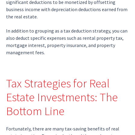
significant deductions to be monetized by offsetting
business income with depreciation deductions earned from
the real estate.
In addition to grouping as a tax deduction strategy, you can
also deduct specific expenses such as rental property tax,
mortgage interest, property insurance, and property
management fees.
Tax Strategies for Real
Estate Investments: The
Bottom Line
Fortunately, there are many tax-saving benefits of real