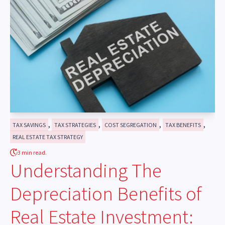
,
,
,
,
TAX SAVINGS
TAX STRATEGIES
COST SEGREGATION
TAX BENEFITS
REAL ESTATE TAX STRATEGY
3 min read.
Understanding The
Depreciation Benefits of
Real Estate Investment: