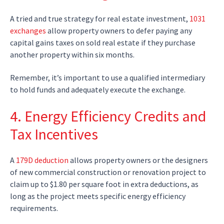
A tried and true strategy for real estate investment,
1031
exchanges
allow property owners to defer paying any
capital gains taxes on sold real estate if they purchase
another property within six months.
Remember, it’s important to use a qualified intermediary
to hold funds and adequately execute the exchange.
4. Energy Efficiency Credits and
Tax Incentives
A
179D deduction
allows property owners or the designers
of new commercial construction or renovation project to
claim up to $1.80 per square foot in extra deductions, as
long as the project meets specific energy efficiency
requirements.