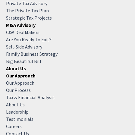
Private Tax Advisory
The Private Tax Plan
Strategic Tax Projects
M&A Advisory
C&A DealMakers
Are You Ready To Exit?
Sell-Side Advisory
Family Business Strategy
Big Beautiful Bill
About Us
Our Approach
Our Approach
Our Process
Tax & Financial Analysis
About Us
Leadership
Testimonials
Careers
Contact Us