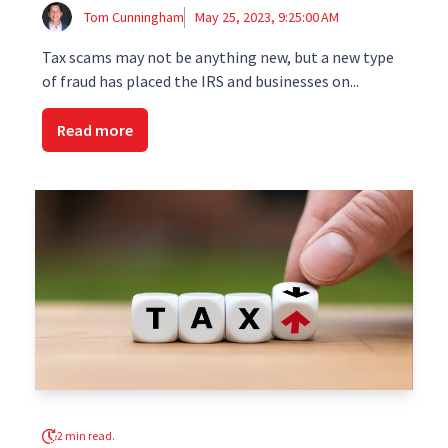
Tom Cunningham
May 25, 2023, 9:25:00 AM
Tax scams may not be anything new, but a new type
of fraud has placed the IRS and businesses on...
Read more
2 min read.