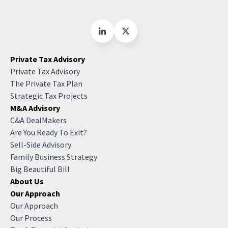
Private Tax Advisory
Private Tax Advisory
The Private Tax Plan
Strategic Tax Projects
M&A Advisory
C&A DealMakers
Are You Ready To Exit?
Sell-Side Advisory
Family Business Strategy
Big Beautiful Bill
About Us
Our Approach
Our Approach
Our Process