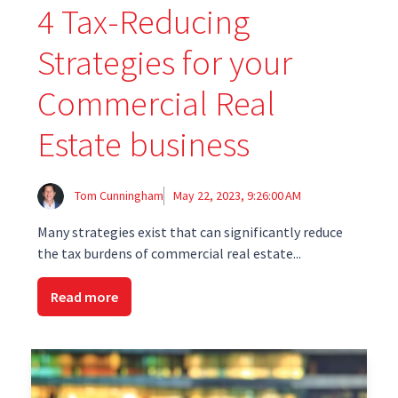
4 Tax-Reducing
Strategies for your
Commercial Real
Estate business
Tom Cunningham
May 22, 2023, 9:26:00 AM
Many strategies exist that can significantly reduce
the tax burdens of commercial real estate...
Read more