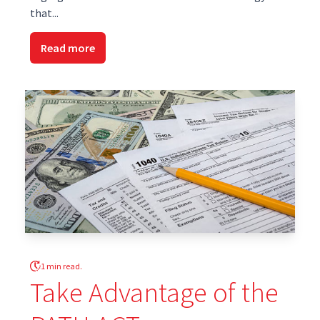
that...
Read more
1 min read.
Take Advantage of the