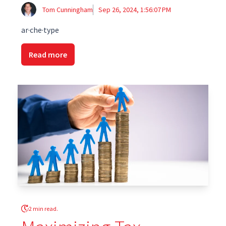
Tom Cunningham
Sep 26, 2024, 1:56:07 PM
ar·che·type
Read more
2 min read.