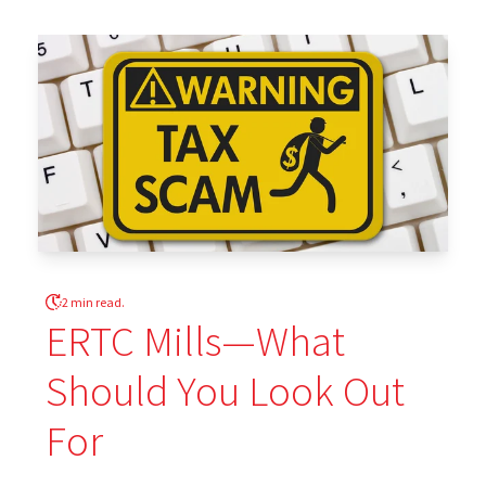
2 min read.
ERTC Mills—What
Should You Look Out
For