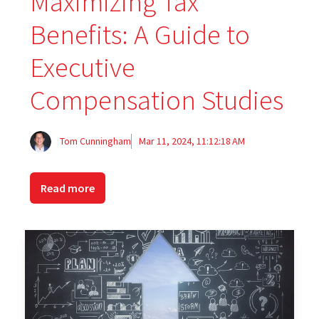
Maximizing Tax
Benefits: A Guide to
Executive
Compensation Studies
Tom Cunningham
Mar 11, 2024, 11:12:18 AM
Read more