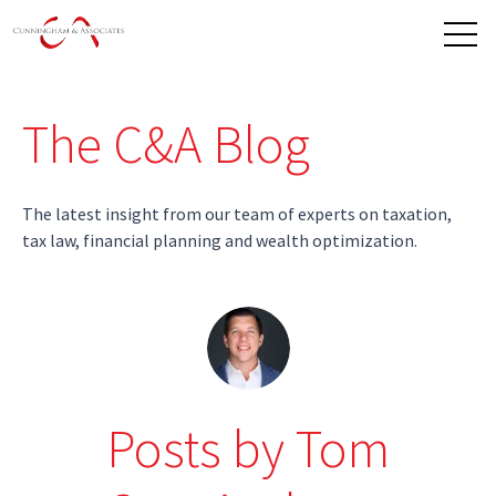
Open 
The C&A Blog
The latest insight from our team of experts on taxation,
tax law, financial planning and wealth optimization.
Posts by Tom