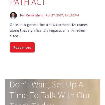
PATH ACT
Tom Cunningham
Apr 27, 2017, 9:41:36 PM
Once-in-a-generation a new tax incentive comes
along that significantly impacts small/medium
sized...
Read more
Don't Wait, Set Up A
Time To Talk With Our