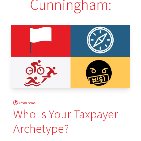
Cunningham:
3 min read.
Who Is Your Taxpayer
Archetype?