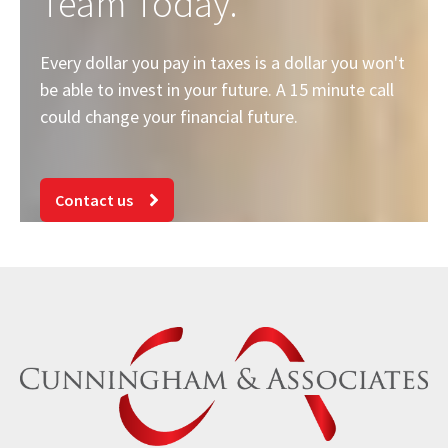
Team Today.
Every dollar you pay in taxes is a dollar you won't
be able to invest in your future. A 15 minute call
could change your financial future.
Contact us