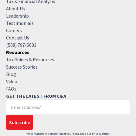
Tax & Financial Analysis
About Us
Leadership
Testimonials
Careers
Contact Us
(508) 797-5003
Resources
Tax Guides & Resources
Success Stories
Blog
Video
FAQs
GET THE LATEST FROM C&A
We care about the protection of your data. Read our
Privacy Policy