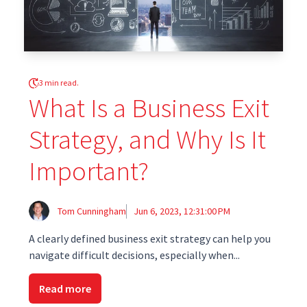
3 min read.
What Is a Business Exit
Strategy, and Why Is It
Important?
Tom Cunningham
Jun 6, 2023, 12:31:00 PM
A clearly defined business exit strategy can help you
navigate difficult decisions, especially when...
Read more