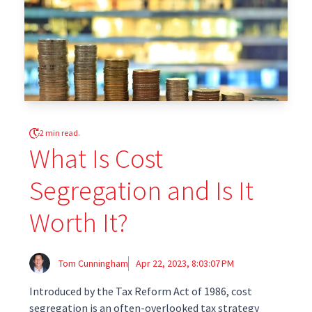
2 min read.
What Is Cost
Segregation and Is It
Worth It?
Tom Cunningham
Apr 22, 2023, 8:03:07 PM
Introduced by the Tax Reform Act of 1986, cost
segregation is an often-overlooked tax strategy