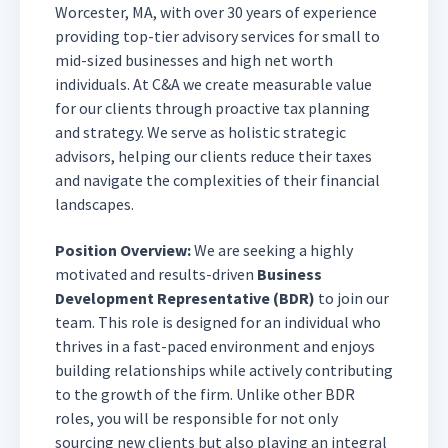
Worcester, MA, with over 30 years of experience
providing top-tier advisory services for small to
mid-sized businesses and high net worth
individuals. At C&A we create measurable value
for our clients through proactive tax planning
and strategy. We serve as holistic strategic
advisors, helping our clients reduce their taxes
and navigate the complexities of their financial
landscapes.
Position Overview:
We are seeking a highly
motivated and results-driven
Business
Development Representative (BDR)
to join our
team. This role is designed for an individual who
thrives in a fast-paced environment and enjoys
building relationships while actively contributing
to the growth of the firm. Unlike other BDR
roles, you will be responsible for not only
sourcing new clients but also playing an integral