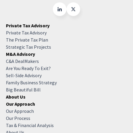
Private Tax Advisory
Private Tax Advisory
The Private Tax Plan
Strategic Tax Projects
M&A Advisory
C&A DealMakers
Are You Ready To Exit?
Sell-Side Advisory
Family Business Strategy
Big Beautiful Bill
About Us
Our Approach
Our Approach
Our Process
Tax & Financial Analysis
About Us