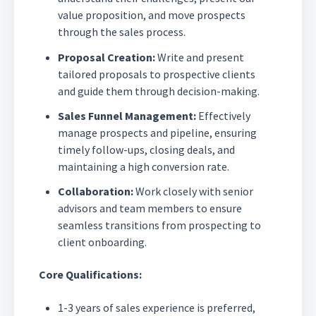
value proposition, and move prospects
through the sales process.
Proposal Creation:
Write and present
tailored proposals to prospective clients
and guide them through decision-making.
Sales Funnel Management:
Effectively
manage prospects and pipeline, ensuring
timely follow-ups, closing deals, and
maintaining a high conversion rate.
Collaboration:
Work closely with senior
advisors and team members to ensure
seamless transitions from prospecting to
client onboarding.
Core Qualifications:
1-3 years of sales experience is preferred,