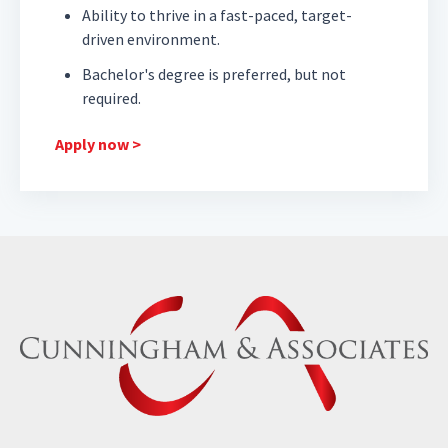
Ability to thrive in a fast-paced, target-
driven environment.
Bachelor's degree is preferred, but not
required.
Apply now >