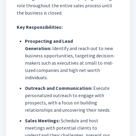
role throughout the entire sales process until
the business is closed.
Key Responsibilities:
Prospecting and Lead
Generation:
Identify and reach out to new
business opportunities, targeting decision-
makers such as executives at small to mid-
sized companies and high net worth
individuals.
Outreach and Communication:
Execute
personalized outreach to engage with
prospects, with a focus on building
relationships and uncovering their needs.
Sales Meetings:
Schedule and host
meetings with potential clients to
understand their challenges, present our