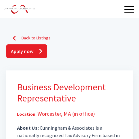
Open 
Back to Listings
Apply now
Business Development
Representative
Worcester, MA (in office)
Location:
About Us:
Cunningham & Associates is a
nationally recognized Tax Advisory Firm based in