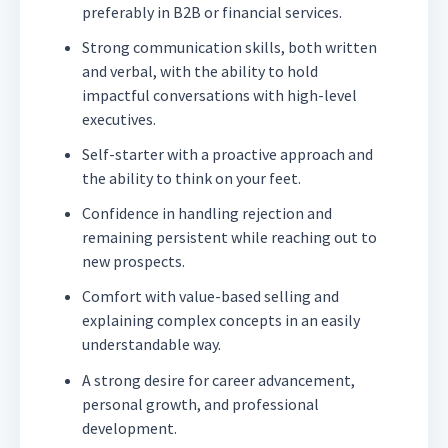
preferably in B2B or financial services.
Strong communication skills, both written
and verbal, with the ability to hold
impactful conversations with high-level
executives.
Self-starter with a proactive approach and
the ability to think on your feet.
Confidence in handling rejection and
remaining persistent while reaching out to
new prospects.
Comfort with value-based selling and
explaining complex concepts in an easily
understandable way.
A strong desire for career advancement,
personal growth, and professional
development.