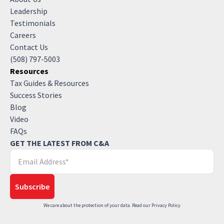
Leadership
Testimonials
Careers
Contact Us
(508) 797-5003
Resources
Tax Guides & Resources
Success Stories
Blog
Video
FAQs
GET THE LATEST FROM C&A
We care about the protection of your data. Read our
Privacy Policy